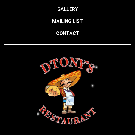
GALLERY
MAILING LIST
CONTACT