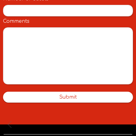
Comments
Submit