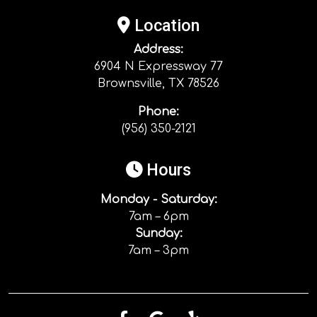
Location
Address:
6904 N Expressway 77
Brownsville, TX 78526
Phone:
(956) 350-2121
Hours
Monday - Saturday:
7am – 6pm
Sunday:
7am – 3pm