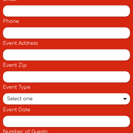
Phone
*
Event Address
Event Zip
*
Event Type
*
Select one
Event Date
*
Number of Guests
*