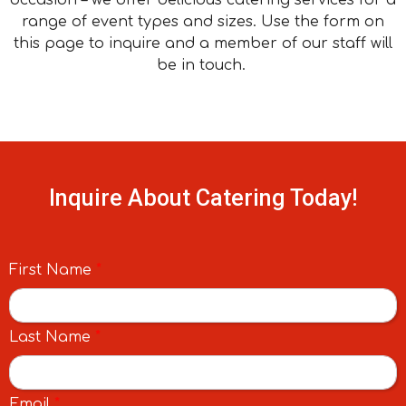
range of event types and sizes. Use the form on
this page to inquire and a member of our staff will
be in touch.
Inquire About Catering Today!
First Name
*
Last Name
*
Email
*