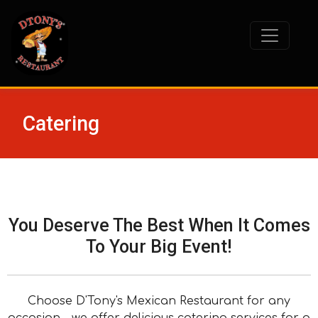
Catering
You Deserve The Best When It Comes
To Your Big Event!
Choose D'Tony's Mexican Restaurant for any
occasion – we offer delicious catering services for a