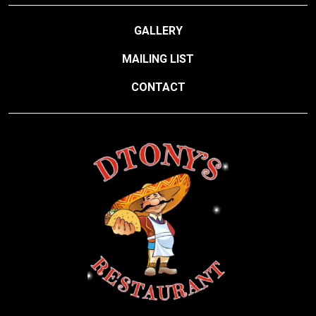
GALLERY
MAILING LIST
CONTACT