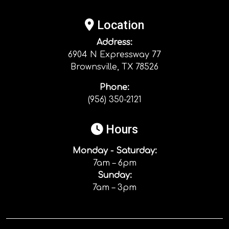
Location
Address:
6904 N Expressway 77
Brownsville, TX 78526
Phone:
(956) 350-2121
Hours
Monday - Saturday:
7am – 6pm
Sunday:
7am – 3pm