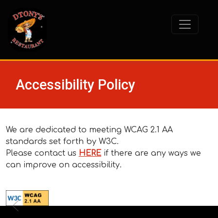
Accessibility Policy
We are dedicated to meeting WCAG 2.1 AA
standards set forth by W3C.
Please contact us
HERE
if there are any ways we
can improve on accessibility.